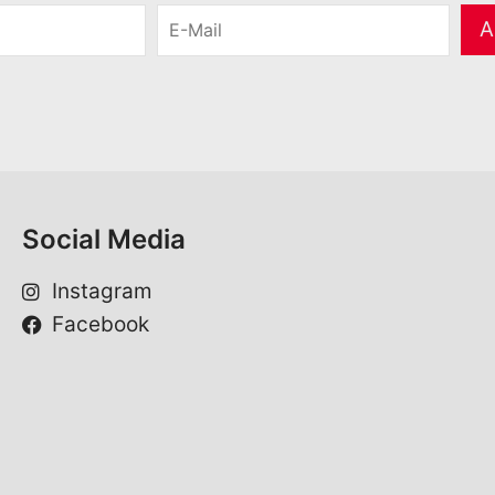
E
A
-
M
a
i
l
*
Social Media
Instagram
Facebook