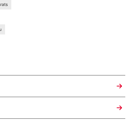
rats
u