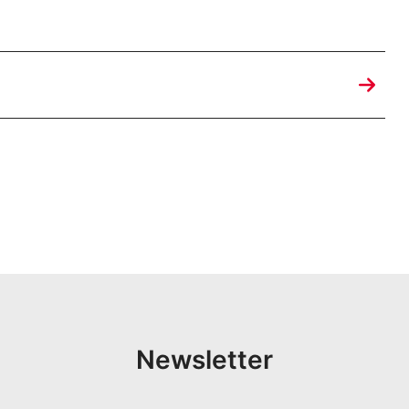
Newsletter